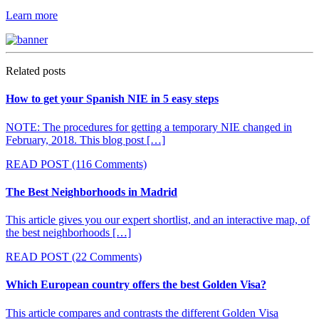
Learn more
Related posts
How to get your Spanish NIE in 5 easy steps
NOTE: The procedures for getting a temporary NIE changed in
February, 2018. This blog post […]
READ POST
(116 Comments)
The Best Neighborhoods in Madrid
This article gives you our expert shortlist, and an interactive map, of
the best neighborhoods […]
READ POST
(22 Comments)
Which European country offers the best Golden Visa?
This article compares and contrasts the different Golden Visa