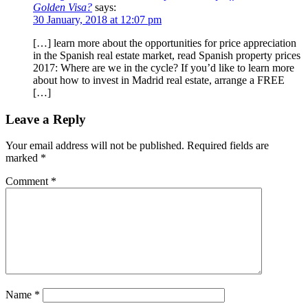
Golden Visa?
says:
30 January, 2018 at 12:07 pm
[…] learn more about the opportunities for price appreciation
in the Spanish real estate market, read Spanish property prices
2017: Where are we in the cycle? If you’d like to learn more
about how to invest in Madrid real estate, arrange a FREE
[…]
Leave a Reply
Your email address will not be published.
Required fields are
marked
*
Comment
*
Name
*