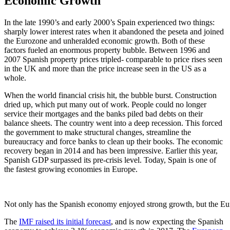
Economic Growth
In the late 1990’s and early 2000’s Spain experienced two things:
sharply lower interest rates when it abandoned the peseta and joined
the Eurozone and unheralded economic growth. Both of these
factors fueled an enormous property bubble. Between 1996 and
2007 Spanish property prices tripled- comparable to price rises seen
in the UK and more than the price increase seen in the US as a
whole.
When the world financial crisis hit, the bubble burst. Construction
dried up, which put many out of work. People could no longer
service their mortgages and the banks piled bad debts on their
balance sheets. The country went into a deep recession. This forced
the government to make structural changes, streamline the
bureaucracy and force banks to clean up their books. The economic
recovery began in 2014 and has been impressive. Earlier this year,
Spanish GDP surpassed its pre-crisis level. Today, Spain is one of
the fastest growing economies in Europe.
Not only has the Spanish economy enjoyed strong growth, but the Eu
The
IMF raised its initial forecast
, and is now expecting the Spanish