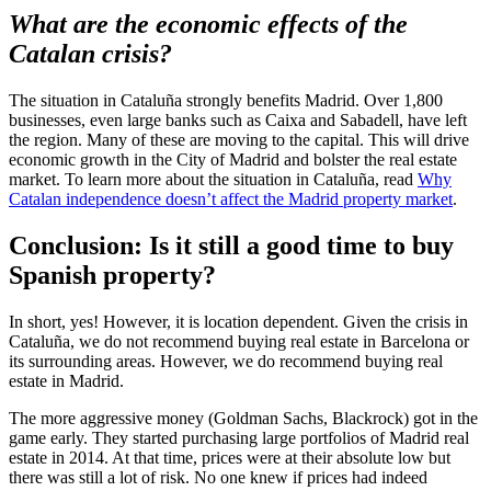
What are the economic effects of the
Catalan crisis?
The situation in Cataluña strongly benefits Madrid. Over 1,800
businesses, even large banks such as Caixa and Sabadell, have left
the region. Many of these are moving to the capital. This will drive
economic growth in the City of Madrid and bolster the real estate
market. To learn more about the situation in Cataluña, read
Why
Catalan independence doesn’t affect the Madrid property market
.
Conclusion: Is it still a good time to buy
Spanish property?
In short, yes! However, it is location dependent. Given the crisis in
Cataluña, we do not recommend buying real estate in Barcelona or
its surrounding areas. However, we do recommend buying real
estate in Madrid.
The more aggressive money (Goldman Sachs, Blackrock) got in the
game early. They started purchasing large portfolios of Madrid real
estate in 2014. At that time, prices were at their absolute low but
there was still a lot of risk. No one knew if prices had indeed