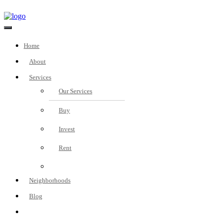
Home
About
Services
Our Services
Buy
Invest
Rent
Fees
Neighborhoods
Blog
Real Estate Investment
Consultation