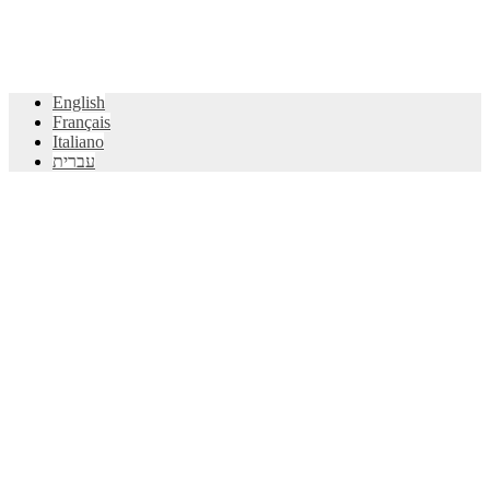
English
Français
Italiano
עברית