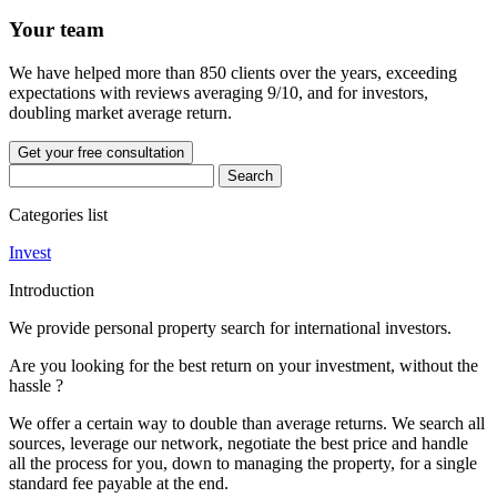
Your team
We have helped more than 850 clients over the years, exceeding
expectations with reviews averaging 9/10, and for investors,
doubling market average return.
Get your free consultation
Categories list
Invest
Introduction
We provide personal property search for international investors.
Are you looking for the best return on your investment, without the
hassle ?
We offer a certain way to double than average returns. We search all
sources, leverage our network, negotiate the best price and handle
all the process for you, down to managing the property, for a single
standard fee payable at the end.