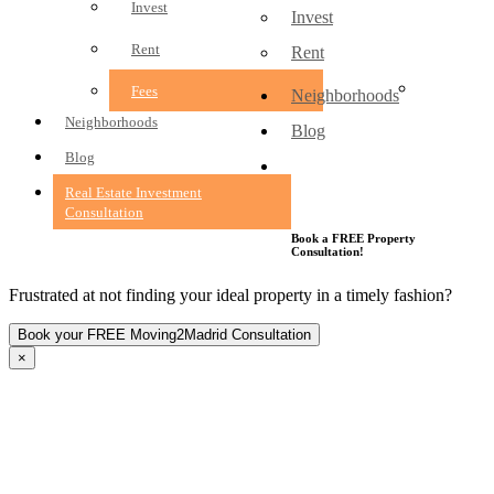
Invest
Invest
Rent
Rent
Fees
Fees
Neighborhoods
Neighborhoods
Blog
Blog
Real Estate Investment
Consultation
Real Estate Investment
Consultation
Book a FREE Property
Consultation!
Frustrated at not finding your ideal property in a timely fashion?
×