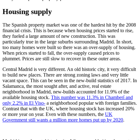
Housing supply
The Spanish property market was one of the hardest hit by the 2008
financial crisis. This is because when housing prices started to rise,
they fueled a large amount of new construction. This was
particularly true in the large suburbs surrounding Madrid. In short,
too many homes were built so there was an over-supply of housing.
When prices started to fall, the over-supply caused prices to
plummet. Prices are still slow to recover in these outer areas.
Central Madrid is very different. An old historic city, it very difficult
to build new places. There are strong zoning laws and very little
vacant space. This can be seen in the new-build statistics of 2017. In
Salamanca, the most sought after, and active, real estate
neighborhood in Madrid, new-builds accounted for 11.9% of the
available housing stock.
This number was 11.3% in Chamberí and
only 2.2% in El Viso-
a neighborhood popular with foreign families.
Contrast that with the UK, where housing stock has increased 20%
or more year on year. Even with these numbers, the
UK
Government still wants a million more homes put up by 2020
.