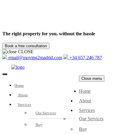
The right property for you, without the hassle
CLOSE
email@moving2madrid.com
+34 657 246 787
Close menu
Home
Home
About
About
Services
Services
Our Services
Our Services
Buy
Buy