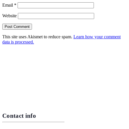
Email
*
Website
This site uses Akismet to reduce spam.
Learn how your comment
data is processed.
Contact info