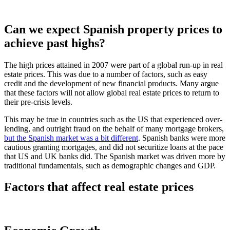
Can we expect Spanish property prices to
achieve past highs?
The high prices attained in 2007 were part of a global run-up in real
estate prices. This was due to a number of factors, such as easy
credit and the development of new financial products. Many argue
that these factors will not allow global real estate prices to return to
their pre-crisis levels.
This may be true in countries such as the US that experienced over-
lending, and outright fraud on the behalf of many mortgage brokers,
but the Spanish market was a bit different
. Spanish banks were more
cautious granting mortgages, and did not securitize loans at the pace
that US and UK banks did. The Spanish market was driven more by
traditional fundamentals, such as demographic changes and GDP.
Factors that affect real estate prices