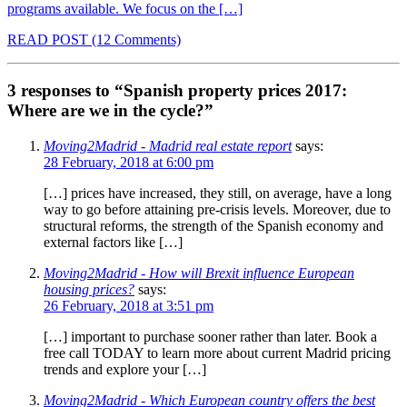
programs available. We focus on the […]
READ POST
(12 Comments)
3 responses to “Spanish property prices 2017:
Where are we in the cycle?”
Moving2Madrid - Madrid real estate report
says:
28 February, 2018 at 6:00 pm
[…] prices have increased, they still, on average, have a long
way to go before attaining pre-crisis levels. Moreover, due to
structural reforms, the strength of the Spanish economy and
external factors like […]
Moving2Madrid - How will Brexit influence European
housing prices?
says:
26 February, 2018 at 3:51 pm
[…] important to purchase sooner rather than later. Book a
free call TODAY to learn more about current Madrid pricing
trends and explore your […]
Moving2Madrid - Which European country offers the best