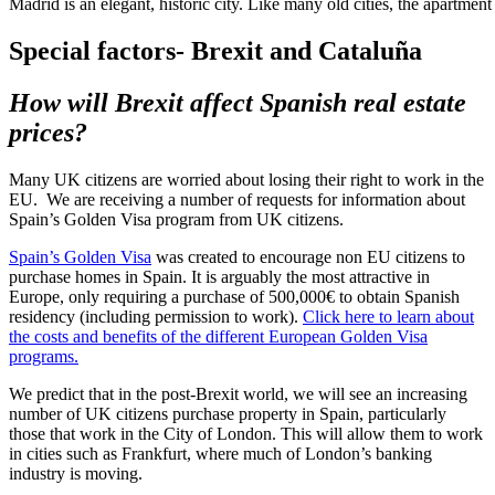
Madrid is an elegant, historic city. Like many old cities, the apartment 
Special factors- Brexit and Cataluña
How will Brexit affect Spanish real estate
prices?
Many UK citizens are worried about losing their right to work in the
EU. We are receiving a number of requests for information about
Spain’s Golden Visa program from UK citizens.
Spain’s Golden Visa
was created to encourage non EU citizens to
purchase homes in Spain. It is arguably the most attractive in
Europe, only requiring a purchase of 500,000€ to obtain Spanish
residency (including permission to work).
Click here to learn about
the costs and benefits of the different European Golden Visa
programs.
We predict that in the post-Brexit world, we will see an increasing
number of UK citizens purchase property in Spain, particularly
those that work in the City of London. This will allow them to work
in cities such as Frankfurt, where much of London’s banking
industry is moving.