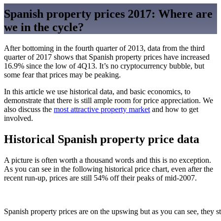
Spanish property prices 2017: Where are
we in the cycle?
After bottoming in the fourth quarter of 2013, data from the third
quarter of 2017 shows that Spanish property prices have increased
16.9% since the low of 4Q13. It’s no cryptocurrency bubble, but
some fear that prices may be peaking.
In this article we use historical data, and basic economics, to
demonstrate that there is still ample room for price appreciation. We
also discuss the
most attractive property market
and how to get
involved.
Historical Spanish property price data
A picture is often worth a thousand words and this is no exception.
As you can see in the following historical price chart, even after the
recent run-up, prices are still 54% off their peaks of mid-2007.
Spanish property prices are on the upswing but as you can see, they sti