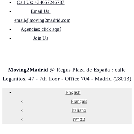
Call Us: +34657246787
Email Us:
email@moving2madrid.com
Agencias: click aquí
Join Us
Moving2Madrid
@ Regus Plaza de España : calle
Leganitos, 47 - 7th floor - Office 704 - Madrid (28013)
English
Français
Italiano
עברית