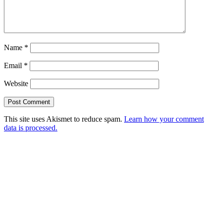
Name
*
Email
*
Website
This site uses Akismet to reduce spam.
Learn how your comment
data is processed.