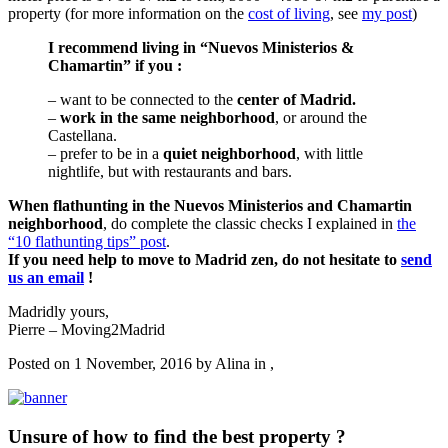
property (for more information on the
cost of living
, see
my post
)
I recommend living in “Nuevos Ministerios &
Chamartin” if you :
– want to be connected to the
center of Madrid.
–
work in the same neighborhood
, or around the
Castellana.
– prefer to be in a
quiet neighborhood
, with little
nightlife, but with restaurants and bars.
When flathunting in the Nuevos Ministerios and Chamartin
neighborhood
, do complete the classic checks I explained in
the
“10 flathunting tips” post
.
If you need help to move to Madrid zen, do not hesitate to
send
us an email
!
Madridly yours,
Pierre – Moving2Madrid
Posted on 1 November, 2016 by
Alina
in ,
Unsure of how to find the best property ?