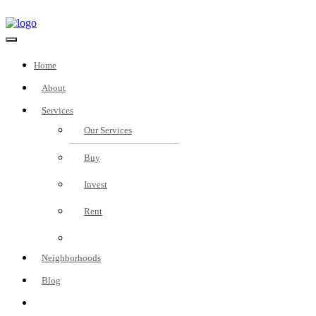
Home
About
Services
Our Services
Buy
Invest
Rent
Fees
Neighborhoods
Blog
Real Estate Investment
Consultation