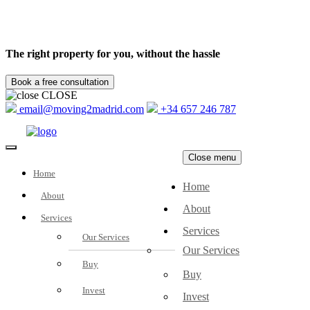
The right property for you, without the hassle
CLOSE
email@moving2madrid.com
+34 657 246 787
Close menu
Home
Home
About
About
Services
Services
Our Services
Our Services
Buy
Buy
Invest
Invest