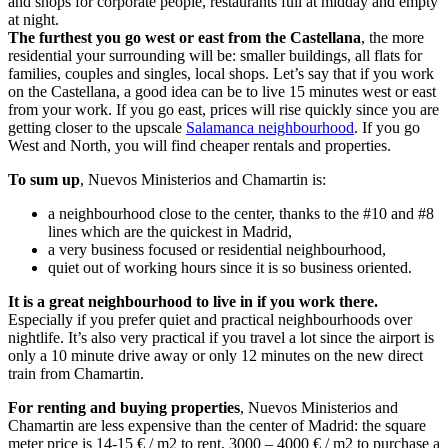
and shops for corporate people, restaurants full at midday and empty
at night.
The furthest you go west or east from the Castellana
, the more
residential your surrounding will be: smaller buildings, all flats for
families, couples and singles, local shops. Let’s say that if you work
on the Castellana, a good idea can be to live 15 minutes west or east
from your work. If you go east, prices will rise quickly since you are
getting closer to the upscale
Salamanca neighbourhood
. If you go
West and North, you will find cheaper rentals and properties.
To sum up
, Nuevos Ministerios and Chamartin is:
a neighbourhood close to the center, thanks to the #10 and #8
lines which are the quickest in Madrid,
a very business focused or residential neighbourhood,
quiet out of working hours since it is so business oriented.
It is a great neighbourhood to live in if you work there.
Especially if you prefer quiet and practical neighbourhoods over
nightlife. It’s also very practical if you travel a lot since the airport is
only a 10 minute drive away or only 12 minutes on the new direct
train from Chamartin.
For renting and buying properties
, Nuevos Ministerios and
Chamartin are less expensive than the center of Madrid: the square
meter price is 14-15 € / m2 to rent, 3000 – 4000 € / m2 to purchase a