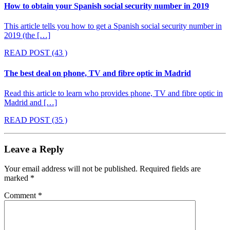
How to obtain your Spanish social security number in 2019
This article tells you how to get a Spanish social security number in
2019 (the […]
READ POST
(43 )
The best deal on phone, TV and fibre optic in Madrid
Read this article to learn who provides phone, TV and fibre optic in
Madrid and […]
READ POST
(35 )
Leave a Reply
Your email address will not be published.
Required fields are
marked
*
Comment
*