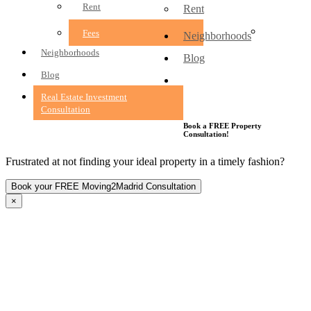
Rent
Rent
Fees
Fees
Neighborhoods
Neighborhoods
Blog
Blog
Real Estate Investment
Consultation
Real Estate Investment
Consultation
Book a FREE Property
Consultation!
Frustrated at not finding your ideal property in a timely fashion?
×