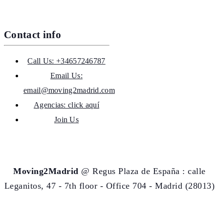
Contact info
Call Us: +34657246787
Email Us:
email@moving2madrid.com
Agencias: click aquí
Join Us
Moving2Madrid
@ Regus Plaza de España : calle
Leganitos, 47 - 7th floor - Office 704 - Madrid (28013)