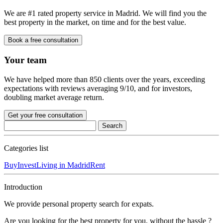
We are #1 rated property service in Madrid. We will find you the
best property in the market, on time and for the best value.
Book a free consultation
Your team
We have helped more than 850 clients over the years, exceeding
expectations with reviews averaging 9/10, and for investors,
doubling market average return.
Get your free consultation
Categories list
Buy
Invest
Living in Madrid
Rent
Introduction
We provide personal property search for expats.
Are you looking for the best property for you, without the hassle ?