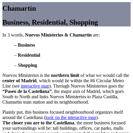
Chamartín
Business, Residential, Shopping
In 3 words,
Nuevos Ministerios & Chamartín
are:
– Business
–
Residential
–
Shopping
Nuevos Ministerios is the
northern limit
of what we would call the
center of Madrid
, which would lie within the #6 Circular Metro
Line (see
interactive map
). Through Nuevos Ministerios goes the
“Paseo de la Castellana”
, the major axis of Madrid, which goes
South to North and links Nuevos Ministerios to Plaza Castilla,
Chamartin train station and its neighbourhood.
Plainly put, this business focused neighbourhood organizes itself
around the Castellana (
look on the interactive map
).
The closer you are to the Castellana
, the more business focused
your surroundings will be: tall buildings, offices, car parks, malls