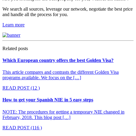
We search all sources, leverage our network, negotiate the best price
and handle all the process for you.
Learn more
Related posts
Which European country offers the best Golden Visa?
This article compares and contrasts the different Golden Visa
programs available. We focus on the […]
READ POST
(12 )
How to get your Spanish NIE in 5 easy steps
NOTE: The procedures for getting a temporary NIE changed in
February, 2018. This blog post […]
READ POST
(116 )